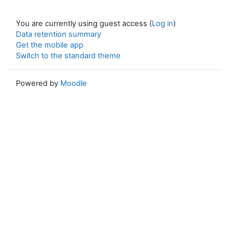
You are currently using guest access (
Log in
)
Data retention summary
Get the mobile app
Switch to the standard theme
Powered by
Moodle