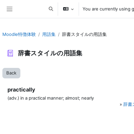
Skip to main content
You are currently using 
Toggle search input
Side panel
Moodle特徴体験
用語集
辞書スタイルの用語集
辞書スタイルの用語集
Back
practically
(adv.) in a practical manner; almost; nearly
»
辞書