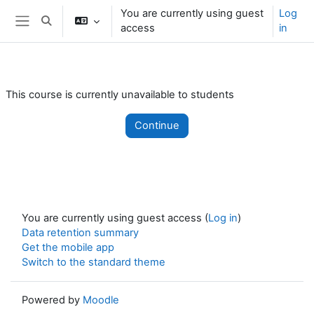
Skip to main content
You are currently using guest
Log
Toggle search input
access
in
Side panel
This course is currently unavailable to students
Continue
You are currently using guest access (
Log in
)
Data retention summary
Get the mobile app
Switch to the standard theme
Powered by
Moodle