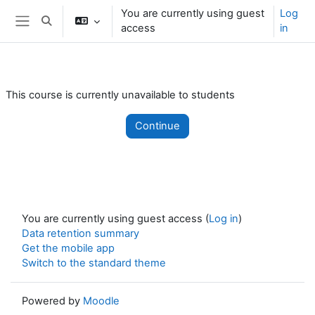
Skip to main content
You are currently using guest
Log
Toggle search input
access
in
Side panel
This course is currently unavailable to students
Continue
You are currently using guest access (
Log in
)
Data retention summary
Get the mobile app
Switch to the standard theme
Powered by
Moodle