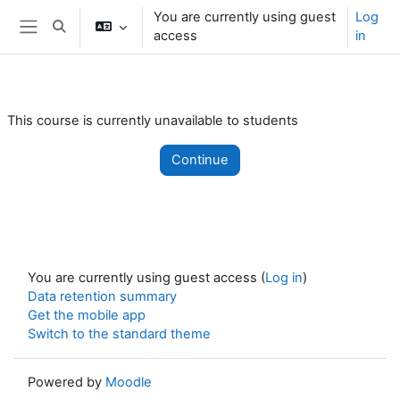
Skip to main content
You are currently using guest
Log
Toggle search input
access
in
Side panel
This course is currently unavailable to students
Continue
You are currently using guest access (
Log in
)
Data retention summary
Get the mobile app
Switch to the standard theme
Powered by
Moodle